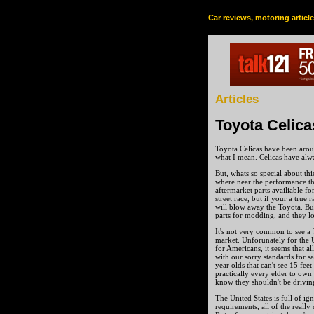
Car reviews, motoring articl
Articles
Toyota Celica
Toyota Celicas have been arou
what I mean. Celicas have alw
But, whats so special about thi
where near the performance th
aftermarket parts availiable fo
street race, but if your a true
will blow away the Toyota. But
parts for modding, and they lo
It's not very common to see a 
market. Unforunately for the Un
for Americans, it seems that 
with our sorry standards for saf
year olds that can't see 15 fee
practically every elder to own 
know they shouldn't be drivin
The United States is full of ig
requirements, all of the really