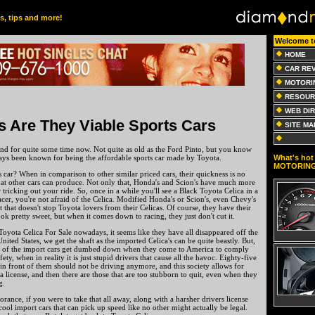
es, tips and more!
Welcome t
HOME
CAR RE
MOTORI
RESOUR
WEB DI
s Are They Viable Sports Cars
SITE MA
nd for quite some time now. Not quite as old as the Ford Pinto, but you know
What's hot 
ays been known for being the affordable sports car made by Toyota.
MOTORIN
s car? When in comparison to other similar priced cars, their quickness is no
at other cars can produce. Not only that, Honda's and Scion's have much more
r tricking out your ride. So, once in a while you'll see a Black Toyota Celica in a
 racer, you're not afraid of the Celica. Modified Honda's or Scion's, even Chevy's
 that doesn't stop Toyota lovers from their Celicas. Of course, they have their
ok pretty sweet, but when it comes down to racing, they just don't cut it.
Toyota Celica For Sale nowadays, it seems like they have all disappeared off the
ited States, we get the shaft as the imported Celica's can be quite beastly. But,
all of the import cars get dumbed down when they come to America to comply
ety, when in reality it is just stupid drivers that cause all the havoc. Eighty-five
t in front of them should not be driving anymore, and this society allows for
a license, and then there are those that are too stubborn to quit, even when they
g.
norance, if you were to take that all away, along with a harsher drivers license
 cool import cars that can pick up speed like no other might actually be legal.