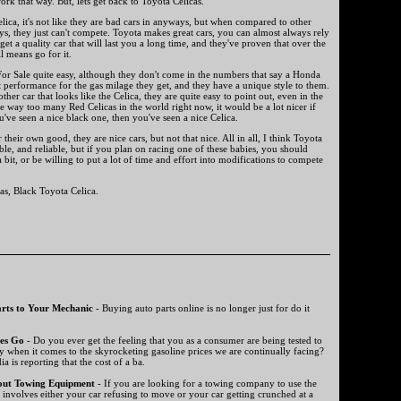
work that way. But, lets get back to Toyota Celicas.
Celica, it's not like they are bad cars in anyways, but when compared to other
ays, they just can't compete. Toyota makes great cars, you can almost always rely
et a quality car that will last you a long time, and they've proven that over the
ll means go for it.
For Sale quite easy, although they don't come in the numbers that say a Honda
 performance for the gas milage they get, and they have a unique style to them.
ther car that looks like the Celica, they are quite easy to point out, even in the
re way too many Red Celicas in the world right now, it would be a lot nicer if
u've seen a nice black one, then you've seen a nice Celica.
 their own good, they are nice cars, but not that nice. All in all, I think Toyota
able, and reliable, but if you plan on racing one of these babies, you should
a bit, or be willing to put a lot of time and effort into modifications to compete
as, Black Toyota Celica.
rts to Your Mechanic
- Buying auto parts online is no longer just for do it
es Go
- Do you ever get the feeling that you as a consumer are being tested to
y when it comes to the skyrocketing gasoline prices we are continually facing?
a is reporting that the cost of a ba.
out Towing Equipment
- If you are looking for a towing company to use the
t involves either your car refusing to move or your car getting crunched at a