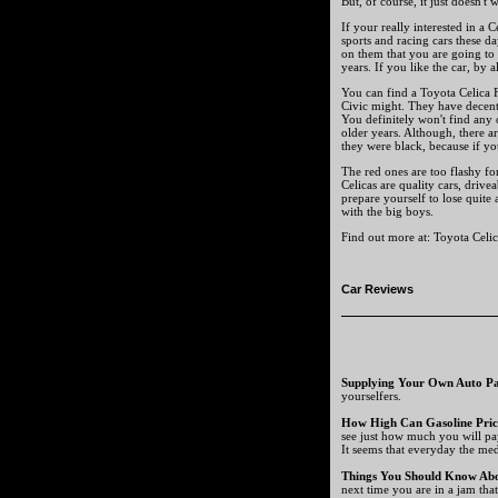
But, of course, it just doesn't 
If your really interested in a 
sports and racing cars these d
on them that you are going to g
years. If you like the car, by a
You can find a Toyota Celica 
Civic might. They have decent
You definitely won't find any o
older years. Although, there a
they were black, because if yo
The red ones are too flashy for
Celicas are quality cars, drive
prepare yourself to lose quite 
with the big boys.
Find out more at: Toyota Celic
Car Reviews
Supplying Your Own Auto Pa
yourselfers.
How High Can Gasoline Pric
see just how much you will pa
It seems that everyday the medi
Things You Should Know Ab
next time you are in a jam tha