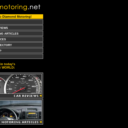
o Diamond Motoring!
VIEWS
NG ARTICLES
CES
RECTORY
P
in today's
G WORLD: