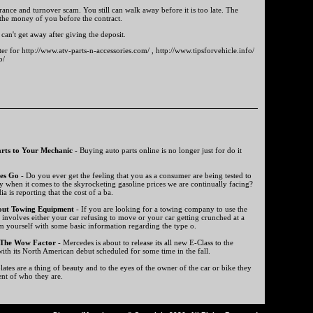
rance and turnover scam. You still can walk away before it is too late. The
 the money of you before the contract.
can't get away after giving the deposit.
ter for http://www.atv-parts-n-accessories.com/ , http://www.tipsforvehicle.info/
o/
rts to Your Mechanic
- Buying auto parts online is no longer just for do it
es Go
- Do you ever get the feeling that you as a consumer are being tested to
y when it comes to the skyrocketing gasoline prices we are continually facing?
a is reporting that the cost of a ba.
out Towing Equipment
- If you are looking for a towing company to use the
t involves either your car refusing to move or your car getting crunched at a
m yourself with some basic information regarding the type o.
 The Wow Factor
- Mercedes is about to release its all new E-Class to the
ith its North American debut scheduled for some time in the fall.
ates are a thing of beauty and to the eyes of the owner of the car or bike they
ent of who they are.