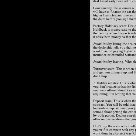
deal has already been set in co
Conveniently, the salesman wil
will have to finance the car t
higher financing and interest 
the dates before you sign them,
Factory Holdback scam: Dealer
Holdback is money paid to the
the factory when the car is sold
it costs them money so that the
Avoid this by letting the deal
the dealership tells you that
want to avoid paying higher int
insurance or extended warranti
Avoid this by leaving. What th
Turnover scam: This is when t
and get you to hurry up and buy
don't stop it.
7. Hidden rebates: This is whe
you don't realize is that the fin
you were offered doesn't exist 
requesting it in writing that sta
Deposit scam: This is when the
contract. You will be told that
he needs a deposit from you just
serious about getting the car. 
by both parties. Dealers run th
offer on the car shows that you
Don't buy the scam which telli
yourself to compete with any p
work done in a correct way. Che