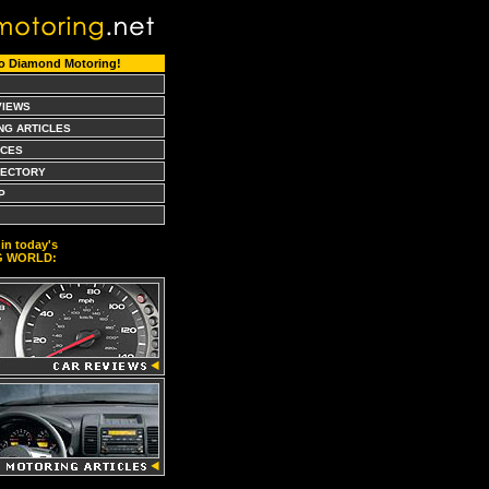
o Diamond Motoring!
VIEWS
NG ARTICLES
CES
RECTORY
P
in today's
G WORLD: