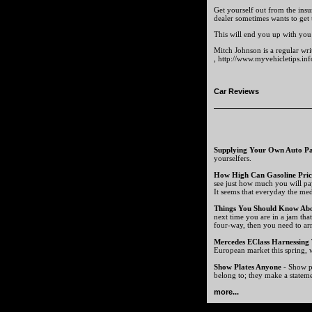
Get yourself out from the insu
dealer sometimes wants to get
This will end you up with you 
Mitch Johnson is a regular wri
, http://www.myvehicletips.inf
Car Reviews
Supplying Your Own Auto Pa
yourselfers.
How High Can Gasoline Pric
see just how much you will pa
It seems that everyday the medi
Things You Should Know Ab
next time you are in a jam tha
four-way, then you need to ar
Mercedes EClass Harnessing
European market this spring, w
Show Plates Anyone
- Show pl
belong to; they make a statem
more...