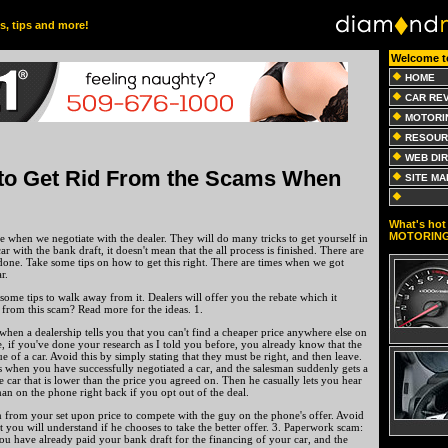
es, tips and more!
Welcome t
HOME
CAR RE
MOTORI
RESOUR
WEB DI
to Get Rid From the Scams When
SITE MA
What's hot 
MOTORIN
 when we negotiate with the dealer. They will do many tricks to get yourself in
ar with the bank draft, it doesn't mean that the all process is finished. There are
one. Take some tips on how to get this right. There are times when we got
r.
 some tips to walk away from it. Dealers will offer you the rebate which it
 from this scam? Read more for the ideas. 1.
when a dealership tells you that you can't find a cheaper price anywhere else on
e, if you've done your research as I told you before, you already know that the
e of a car. Avoid this by simply stating that they must be right, and then leave.
s when you have successfully negotiated a car, and the salesman suddenly gets a
e car that is lower than the price you agreed on. Then he casually lets you hear
 man on the phone right back if you opt out of the deal.
n from your set upon price to compete with the guy on the phone's offer. Avoid
at you will understand if he chooses to take the better offer. 3. Paperwork scam:
ou have already paid your bank draft for the financing of your car, and the