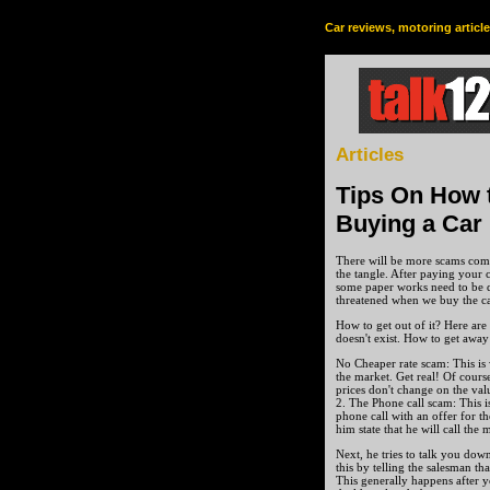
Car reviews, motoring articl
Articles
Tips On How 
Buying a Car
There will be more scams come
the tangle. After paying your c
some paper works need to be d
threatened when we buy the ca
How to get out of it? Here are
doesn't exist. How to get away
No Cheaper rate scam: This is 
the market. Get real! Of cours
prices don't change on the valu
2. The Phone call scam: This i
phone call with an offer for th
him state that he will call the
Next, he tries to talk you dow
this by telling the salesman th
This generally happens after y