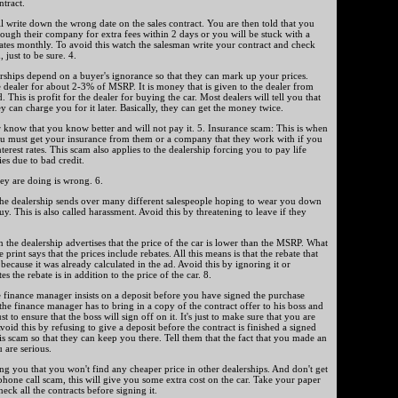
ntract.
l write down the wrong date on the sales contract. You are then told that you
hrough their company for extra fees within 2 days or you will be stuck with a
rates monthly. To avoid this watch the salesman write your contract and check
 just to be sure. 4.
ships depend on a buyer's ignorance so that they can mark up your prices.
 dealer for about 2-3% of MSRP. It is money that is given to the dealer from
. This is profit for the dealer for buying the car. Most dealers will tell you that
y can charge you for it later. Basically, they can get the money twice.
er know that you know better and will not pay it. 5. Insurance scam: This is when
 you must get your insurance from them or a company that they work with if you
erest rates. This scam also applies to the dealership forcing you to pay life
es due to bad credit.
ey are doing is wrong. 6.
he dealership sends over many different salespeople hoping to wear you down
. This is also called harassment. Avoid this by threatening to leave if they
n the dealership advertises that the price of the car is lower than the MSRP. What
e print says that the prices include rebates. All this means is that the rebate that
because it was already calculated in the ad. Avoid this by ignoring it or
tes the rebate is in addition to the price of the car. 8.
 finance manager insists on a deposit before you have signed the purchase
 the finance manager has to bring in a copy of the contract offer to his boss and
 to ensure that the boss will sign off on it. It's just to make sure that you are
Avoid this by refusing to give a deposit before the contract is finished a signed
is scam so that they can keep you there. Tell them that the fact that you made an
 are serious.
ng you that you won't find any cheaper price in other dealerships. And don't get
hone call scam, this will give you some extra cost on the car. Take your paper
ck all the contracts before signing it.