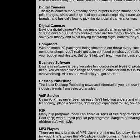
Digital Cameras
The digital camera market today offers buyers a large number of cho
price ranges, sizes and degree of operational complexity. Learn a
brands, and basically how to pick the right digital camera for you.
Digital Cameras
Buying a digital camera? With so many digital cameras on the mark
$100 to over $7,000, it may feel like there are too many choices. Re
save you money and avoid buying the wrong digital camera for yo
Computers
With so much PC packages being shoved to our throat every time 
computer shops, you'll really get quite confused on what you really
your budget and lifestyle. But don't fret, we'll teach you the basic
Business Software
Business software is very versatile to incorporate all types of prod
need. You will find a wide range of options to consider and this in it
overwhelming. Visit us and we'll help you get started.
Desktop Publishing
The latest Desktop Publishing news and information you can use i
industry trends from selected articles.
VoIP Service
Using VoIP has never been so easy! We'll help you understand wha
technology, place a VoIP call, right kind of equipment to use, VoIP
P2P
Many p2p programs today can share all sorts of files regardless o
Peer (p2p) works, most popular p2p programs, dangers of sharing 
children safe with p2p.
MP3 Players
There are many brands of MP3 players on the market today. So, w
for you? That's where this MP3 player guide comes in. Visit us for
popular MP3 players, reviews, articles, and much more.