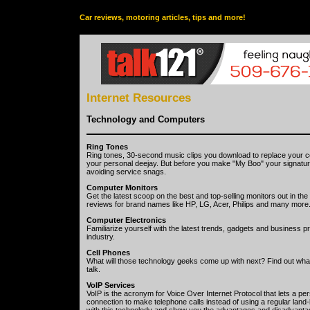
Car reviews, motoring articles, tips and more!
Internet Resources
Technology and Computers
Ring Tones
Ring tones, 30-second music clips you download to replace your cell
your personal deejay. But before you make "My Boo" your signatur
avoiding service snags.
Computer Monitors
Get the latest scoop on the best and top-selling monitors out in t
reviews for brand names like HP, LG, Acer, Philips and many more
Computer Electronics
Familiarize yourself with the latest trends, gadgets and business p
industry.
Cell Phones
What will those technology geeks come up with next? Find out what
talk.
VoIP Services
VoIP is the acronym for Voice Over Internet Protocol that lets a p
connection to make telephone calls instead of using a regular land-l
with this technolody and show you the advantages and disadvantag