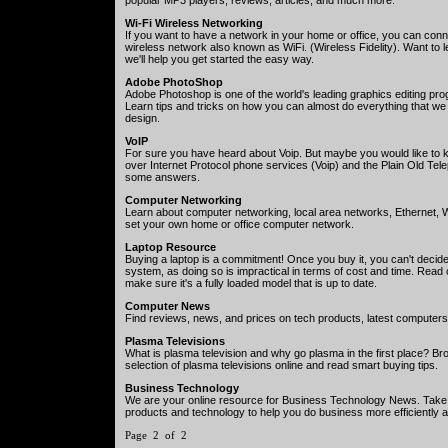
Wi-Fi Wireless Networking
If you want to have a network in your home or office, you can con
wireless network also known as WiFi. (Wireless Fidelity). Want to l
we'll help you get started the easy way.
Adobe PhotoShop
Adobe Photoshop is one of the world's leading graphics editing p
Learn tips and tricks on how you can almost do everything that we
design.
VoIP
For sure you have heard about Voip. But maybe you would like to 
over Internet Protocol phone services (Voip) and the Plain Old Te
some answers.
Computer Networking
Learn about computer networking, local area networks, Ethernet, W
set your own home or office computer network.
Laptop Resource
Buying a laptop is a commitment! Once you buy it, you can't decide
system, as doing so is impractical in terms of cost and time. Read 
make sure it's a fully loaded model that is up to date.
Computer News
Find reviews, news, and prices on tech products, latest computers
Plasma Televisions
What is plasma television and why go plasma in the first place? Br
selection of plasma televisions online and read smart buying tips.
Business Technology
We are your online resource for Business Technology News. Take
products and technology to help you do business more efficiently an
Page 2 of 2