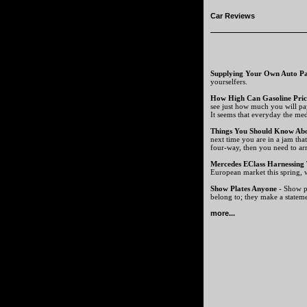
Car Reviews
Supplying Your Own Auto Pa
yourselfers.
How High Can Gasoline Pric
see just how much you will pa
It seems that everyday the medi
Things You Should Know Ab
next time you are in a jam tha
four-way, then you need to ar
Mercedes EClass Harnessing
European market this spring, w
Show Plates Anyone
- Show pl
belong to; they make a statem
more...