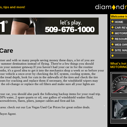
es, tips and more!
Welcome t
HOME
CAR RE
MOTORI
RESOUR
WEB DI
Care
SITE MA
rner and with so many people saving money these days, a lot of you are
What's hot 
 summer destination instead of flying. There're a few things you should
MOTORIN
on your summer getaway.If you haven't had your car in for the routine
nths, it's a good idea to get it into the mechanics shop a week or so before your
your vehicle a once-over by checking the A/C system, cooling system, the
 the tread depth, look for cuts in the sidewalls of the tires and check the tire
hoses for cracking and replace them if necessary, the windshield wipers may
 the oil-change or replace the oil filters and make sure all your lights are
our car, you should also pack the following backup items for your road trip.
0% water, 2 spare quarts or oil, one gallon of windshield washer fluid,
 screwdrivers, flares, pliers, jumper cables and first-aid kit.
 area: check out our Las Vegas Used Car Prices for great online deals.
Buyer Agent.