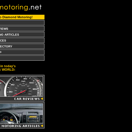
o Diamond Motoring!
VIEWS
NG ARTICLES
CES
RECTORY
P
in today's
G WORLD: