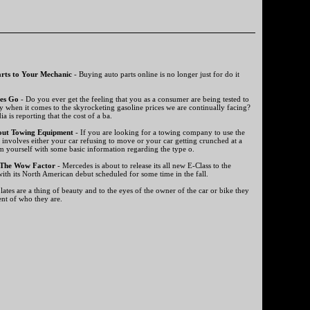
rts to Your Mechanic
- Buying auto parts online is no longer just for do it
es Go
- Do you ever get the feeling that you as a consumer are being tested to
y when it comes to the skyrocketing gasoline prices we are continually facing?
a is reporting that the cost of a ba.
out Towing Equipment
- If you are looking for a towing company to use the
t involves either your car refusing to move or your car getting crunched at a
m yourself with some basic information regarding the type o.
 The Wow Factor
- Mercedes is about to release its all new E-Class to the
ith its North American debut scheduled for some time in the fall.
ates are a thing of beauty and to the eyes of the owner of the car or bike they
ent of who they are.