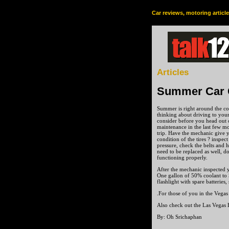
Car reviews, motoring articl
Articles
Summer Car 
Summer is right around the co
thinking about driving to your
consider before you head out 
maintenance in the last few mo
trip. Have the mechanic give 
condition of the tires ? inspect
pressure, check the belts and 
need to be replaced as well, do
functioning properly.
After the mechanic inspected y
One gallon of 50% coolant to 5
flashlight with spare batteries,
.For those of you in the Vegas
Also check out the Las Vegas 
By: Oh Srichaphan