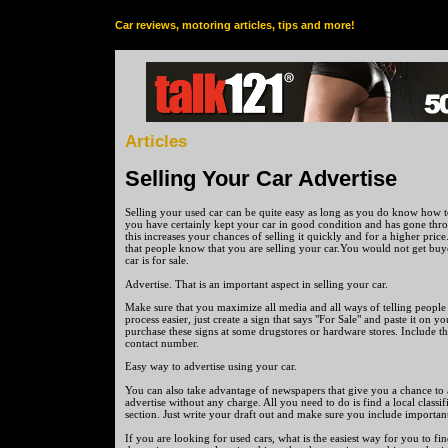
Car reviews, motoring articles, tips and more!
Articles
Selling Your Car Advertise
Selling your used car can be quite easy as long as you do know how to
you have certainly kept your car in good condition and has gone thr
this increases your chances of selling it quickly and for a higher pric
that people know that you are selling your car.You would not get buy
car is for sale.
Advertise. That is an important aspect in selling your car.
Make sure that you maximize all media and all ways of telling people
process easier, just create a sign that says "For Sale" and paste it on 
purchase these signs at some drugstores or hardware stores. Include the
contact number.
Easy way to advertise using your car.
You can also take advantage of newspapers that give you a chance to
advertise without any charge. All you need to do is find a local classif
section. Just write your draft out and make sure you include important
If you are looking for used cars, what is the easiest way for you to fi