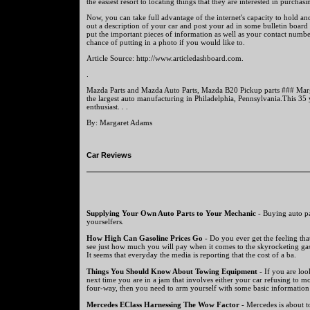
the easiest resort to locating things that they are interested in purchasi
Now, you can take full advantage of the internet's capacity to hold a
out a description of your car and post your ad in some bulletin board
put the important pieces of information as well as your contact numbe
chance of putting in a photo if you would like to.
Article Source: http://www.articledashboard.com.
.
Mazda Parts and Mazda Auto Parts, Mazda B20 Pickup parts ### Marg
the largest auto manufacturing in Philadelphia, Pennsylvania.This 35 y
enthusiast. . .
By: Margaret Adams
Car Reviews
Supplying Your Own Auto Parts to Your Mechanic
- Buying auto par
yourselfers.
How High Can Gasoline Prices Go
- Do you ever get the feeling tha
see just how much you will pay when it comes to the skyrocketing gas
It seems that everyday the media is reporting that the cost of a ba.
Things You Should Know About Towing Equipment
- If you are lo
next time you are in a jam that involves either your car refusing to m
four-way, then you need to arm yourself with some basic information 
Mercedes EClass Harnessing The Wow Factor
- Mercedes is about to