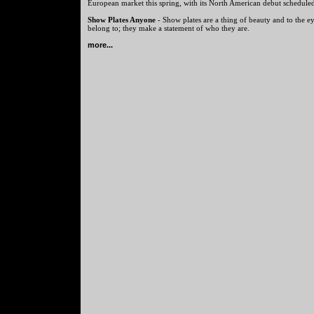
European market this spring, with its North American debut scheduled 
Show Plates Anyone
- Show plates are a thing of beauty and to the ey
belong to; they make a statement of who they are.
more...