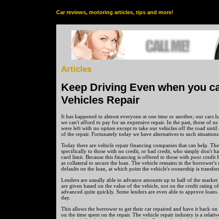
Car reviews, motoring articles, tips and more!
Articles
Keep Driving Even when you ca
Vehicles Repair
It has happened to almost everyone at one time or another; our car
we can't afford to pay for an expensive repair. In the past, those of u
were left with no option except to take our vehicles off the road until
of the repair. Fortunately today we have alternatives to such situations
Today there are vehicle repair financing companies that can help. Th
specifically to those with no credit, or bad credit, who simply don't ha
card limit. Because this financing is offered to those with poor credit h
as collateral to secure the loan. The vehicle remains in the borrower's
defaults on the loan, at which point the vehicle's ownership is transfer
Lenders are usually able to advance amounts up to half of the market 
are given based on the value of the vehicle, not on the credit rating o
advanced quite quickly. Some lenders are even able to approve loans 
day.
This allows the borrower to get their car repaired and have it back o
on the time spent on the repair. The vehicle repair industry is a relati