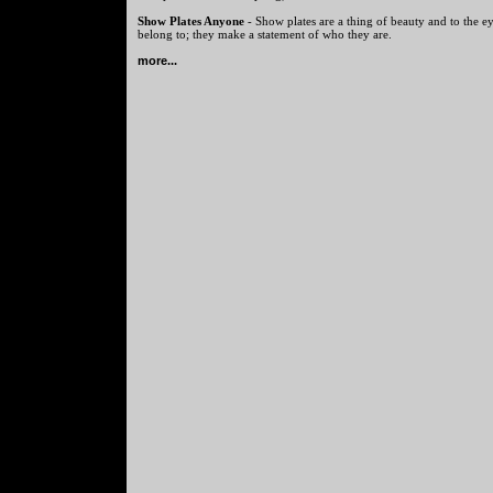
Show Plates Anyone
- Show plates are a thing of beauty and to the ey
belong to; they make a statement of who they are.
more...