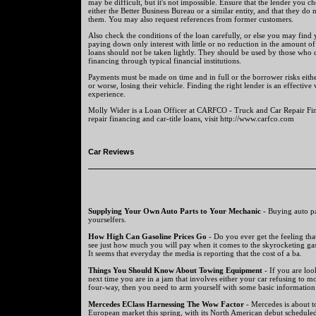
may be difficult, but it's not impossible. Ensure that the lender you 
either the Better Business Bureau or a similar entity, and that they do
them. You may also request references from former customers.
Also check the conditions of the loan carefully, or else you may find 
paying down only interest with little or no reduction in the amount of t
loans should not be taken lightly. They should be used by those who d
financing through typical financial institutions.
Payments must be made on time and in full or the borrower risks either
or worse, losing their vehicle. Finding the right lender is an effectiv
experience.
Molly Wider is a Loan Officer at CARFCO - Truck and Car Repair Fin
repair financing and car-title loans, visit http://www.carfco.com
Car Reviews
Supplying Your Own Auto Parts to Your Mechanic
- Buying auto par
yourselfers.
How High Can Gasoline Prices Go
- Do you ever get the feeling tha
see just how much you will pay when it comes to the skyrocketing gas
It seems that everyday the media is reporting that the cost of a ba.
Things You Should Know About Towing Equipment
- If you are lo
next time you are in a jam that involves either your car refusing to m
four-way, then you need to arm yourself with some basic information 
Mercedes EClass Harnessing The Wow Factor
- Mercedes is about to
European market this spring, with its North American debut scheduled 