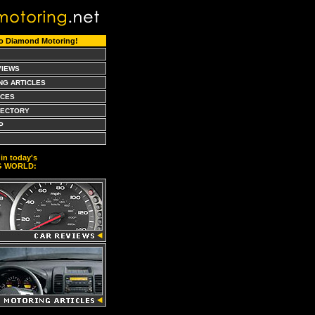
o Diamond Motoring!
VIEWS
NG ARTICLES
CES
RECTORY
P
in today's
G WORLD: