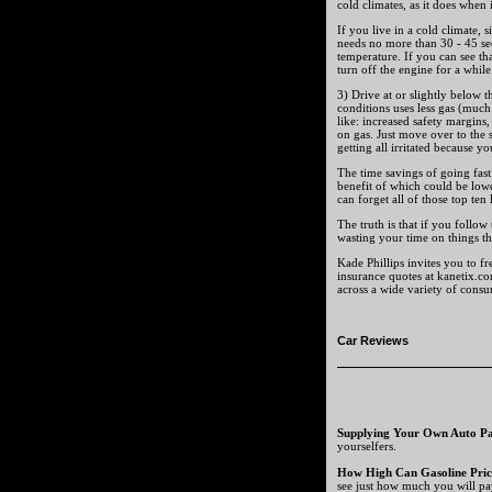
cold climates, as it does when 
If you live in a cold climate,
needs no more than 30 - 45 sec
temperature. If you can see th
turn off the engine for a while.
3) Drive at or slightly below t
conditions uses less gas (much
like: increased safety margins,
on gas. Just move over to the
getting all irritated because yo
The time savings of going fast 
benefit of which could be lowe
can forget all of those top ten 
The truth is that if you follow
wasting your time on things th
Kade Phillips invites you to f
insurance quotes at kanetix.c
across a wide variety of cons
Car Reviews
Supplying Your Own Auto Pa
yourselfers.
How High Can Gasoline Pric
see just how much you will pa