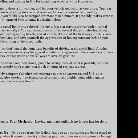
idling and waiting in line for something or other while in your car.
 simply dress a bit warmer, and let your vehicle get warm as you drive. Your car
onds of idling time in cold weather, to reach a reasonable operating
at you're likely to be stopped for more than a minute, it probably makes sense to
 In terms of fuel savings, it definitely does.
he speed limit (drive slower) It's just a fact that driving slower under normal
 less actually). You can actually accomplish several things by driving slower,
 avoided speeding tickets, and of course, it's one of the best ways to really save
 slow lane, and save yourself the aggravation of having someone behind you
u're driving at the speed limit.
just don't equal the long term benefits of driving at the speed limit. Another
r car insurance rates because of a better driving record. There you have it. You
lists, or that article about 37 ways to save on gasoline.
 the advice outlined above, you'll be saving most of what is possible, without
at simply don't matter that much in terms of real gas savings.
reely compare Canadian car insurance quotes at kanetix.ca, and U.S. auto
om. Also serving free insurance information and highly competitive quotes
umer insurance products.
rts to Your Mechanic
- Buying auto parts online is no longer just for do it
es Go
- Do you ever get the feeling that you as a consumer are being tested to
y when it comes to the skyrocketing gasoline prices we are continually facing?