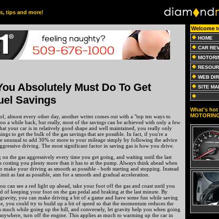
es, tips and more!
Welcome t
HOME
CAR RE
MOTORI
RESOUR
WEB DI
You Absolutely Must Do To Get
SITE MA
uel Savings
What's hot 
MOTORIN
of, almost every other day, another writer comes out with a "top ten ways to
 too a while back, but really, most of the savings can be achieved with only a few
that your car is in relatively good shape and well maintained, you really only
ngs to get the bulk of the gas savings that are possible. In fact, if you're a
t be unusual to add 30% or more to your mileage simply by following the advice
ggressive driving. The most significant factor in saving gas is how you drive.
g on the gas aggressively every time you get going, and waiting until the last
t's costing you plenty more than it has to at the pump. Always think ahead when
o make your driving as smooth as possible - both starting and stopping. Instead
limit as fast as possible, aim for a smooth and gradual acceleration.
ou can see a red light up ahead, take your foot off the gas and coast until you
ad of keeping your foot on the gas pedal and braking at the last minute. By
avity, you can make driving a bit of a game and have some fun while saving
e, you could try to build up a bit of speed so that the momentum reduces the
s much while going up the hill, and conversely, let gravity help you when going
anywhere, turn off the engine. This applies as much to warming up the car in