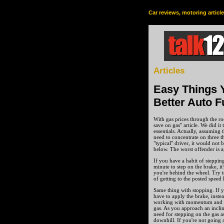
Car reviews, motoring articl
Articles
Easy Things 
Better Auto F
With gas prices through the ro
save on gas" article. We did it
essentials. Actually, assuming 
need to concentrate on three thi
"typical" driver, it would no
below. The worst offender is a
If you have a habit of steppin
minute to step on the brake, i
you're behind the wheel. Try t
of getting to the posted speed 
Same thing with stopping. If y
have to apply the brake, inste
working with momentum and gr
gas. As you approach an inclin
need for stepping on the gas a
downhill. If you're not going 