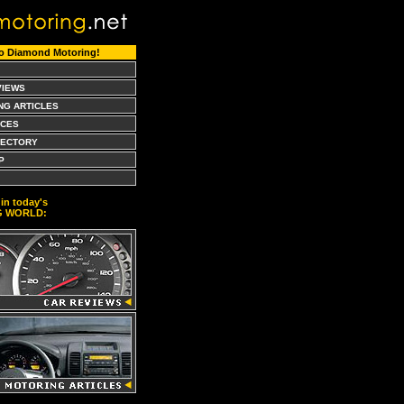
o Diamond Motoring!
VIEWS
NG ARTICLES
CES
RECTORY
P
in today's
G WORLD: