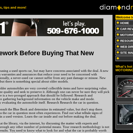
es, tips and more!
Welcome t
HOME
CAR RE
MOTORI
RESOUR
WEB DI
work Before Buying That New
SITE MA
What's hot 
MOTORIN
asing a used sports car, but may have concerns associated with the deal. A new
des warranties and assurances that reduce your need to be concerned with
tionally, a never-used car cannot suffer from any past damage or misuse. New
 but there is something special about older models.
older automobiles are very coveted collectible items and have surprising value.
ze quality and seek to preserve it. Although one can never be sure they will pick
re is a two-pronged approach that should be followed: Research and
s to gathering background information on the vehicle make and mode.
ly evaluating the automobile itself. Research Research the car in question.
onsult the Blue Book and determine its estimated value, but don't stop there.
 the car in question most often experiences. Find out what telltale signs of
n a used version. Learn the car inside and out before making the deal.
t the library, via the internet, by discussing the matter with experts and
through any other number of potential means. Your research methodology is not
results. You need to know what to look for and what the car is probably worth