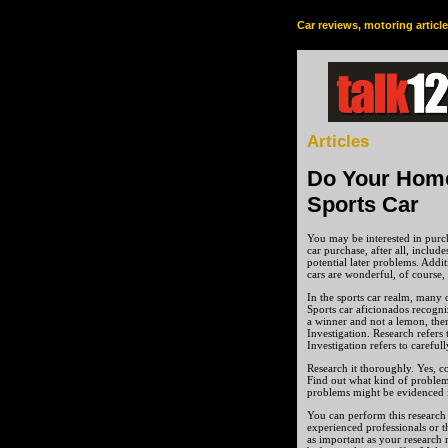
Car reviews, motoring articl
Articles
Do Your Home
Sports Car
You may be interested in purch
car purchase, after all, inclu
potential later problems. Addi
cars are wonderful, of course,
In the sports car realm, many 
Sports car aficionados recogni
a winner and not a lemon, the
Investigation. Research refer
Investigation refers to careful
Research it thoroughly. Yes, c
Find out what kind of problems
problems might be evidenced i
You can perform this research a
experienced professionals or 
as important as your research 