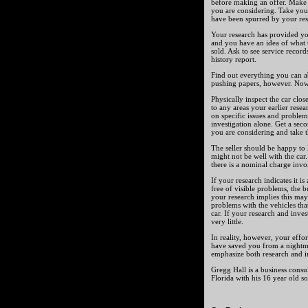
before making an offer. Make n
you are considering. Take you
have been spurred by your rese
Your research has provided yo
and you have an idea of what to
sold. Ask to see service record
history report.
Find out everything you can ab
pushing papers, however. Now 
Physically inspect the car clos
to any areas your earlier rese
on specific issues and proble
investigation alone. Get a sec
you are considering and take th
The seller should be happy to l
might not be well with the ca
there is a nominal charge invol
If your research indicates it i
free of visible problems, the b
your research implies this may
problems with the vehicles tha
car. If your research and inves
very little.
In reality, however, your effo
have saved you from a nightma
emphasize both research and i
Gregg Hall is a business consu
Florida with his 16 year old s