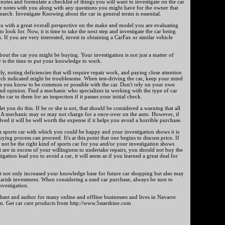
otes and formulate a checklist of things you will want to investigate on the car
r notes with you along with any questions you might have for the owner that
arch. Investigate Knowing about the car in general terms is essential.
u with a great overall perspective on the make and model you are evaluating
 look for. Now, it is time to take the next step and investigate the car being
s. If you are very interested, invest in obtaining a CarFax or similar vehicle
out the car you might be buying. Your investigation is not just a matter of
is the time to put your knowledge to work.
ely, noting deficiencies that will require repair work, and paying close attention
arch indicated might be troublesome. When test-driving the car, keep your mind
ms you know to be common or possible with the car. Don't rely on your own
ond opinion. Find a mechanic who specializes in working with the type of car
e car to them for an inspection if it passes your initial check.
et you do this. If he or she is not, that should be considered a warning that all
r. A mechanic may or may not charge for a once-over on the auto. However, if
ved it will be well worth the expense if it helps you avoid a horrible purchase.
s a sports car with which you could be happy and your investigation shows it is
uying process can proceed. It's at this point that one begins to discuss price. If
 not be the right kind of sports car for you and/or your investigation shows
t are in excess of your willingness to undertake repairs, you should not buy the
tigation lead you to avoid a car, it will seem as if you learned a great deal for
rt not only increased your knowledge base for future car shopping but also may
rish investment. When considering a used car purchase, always be sure to
nvestigation.
ltant and author for many online and offline businesses and lives in Navarre
on. Get car care products from http://www.5starshine.com